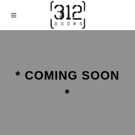
* COMING SOON
*