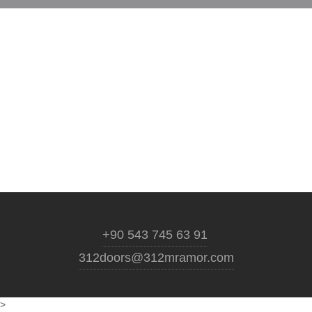
+90 543 745 63 91
312doors@312mramor.com
>