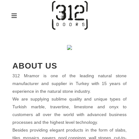
ABOUT US
312 Mramor is one of the leading natural stone
manufacturer and supplier in Turkey with 15 years of
experience in the natural stone industry.
We are supplying sublime quality and unique types of
Turkish marble, travertine, limestone and onyx to
customers all over the world with advanced business
processes and the highest level technology.
Besides providing elegant products in the form of slabs,
tiles, mosaics, pavers, pool coppings, wall stones, cut-to-