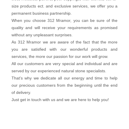
size products ect. and exclusive services, we offer you a
permanent business partnership.
When you choose 312 Mramor, you can be sure of the
quality and will receive your requirements as promised
without any unpleasant surprises.
As 312 Mramor we are aware of the fact that the more
you are satisfied with our wonderful products and
services, the more our passion for our work will grow.
All our customers are very special and individual and are
served by our experienced natural stone specialists.
That's why we dedicate all our energy and time to help
our precious customers from the beginning until the end
of delivery.
Just get in touch with us and we are here to help you!